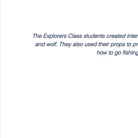
The Explorers Class students created intere
and wolf. They also used their props to pra
how to go fishin