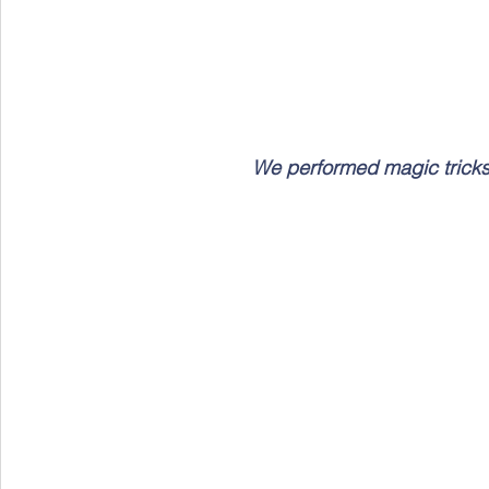
We performed magic tricks l