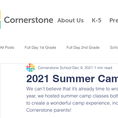
About Us
K-5
Pr
All Posts
Full Day 1st Grade
Full Day 2nd Grade
Scho
Cornerstone School
Dec 9, 2021
1 min read
Full Day Kindergarten
Pre-K
Half Day Kindergarten
2021 Summer Cam
We can’t believe that it’s already time to w
Full Day 3rd Grade
Full Day 4th Grade
Full Day K-5
year, we hosted summer camp classes both 
to create a wonderful camp experience, in
Cornerstone parents!