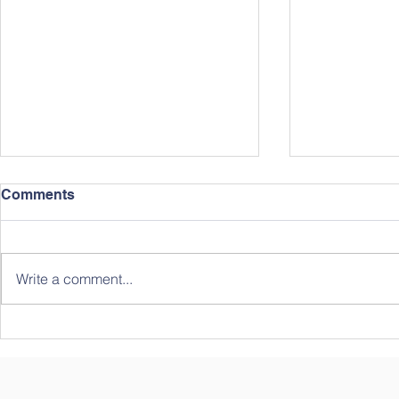
Comments
Write a comment...
2022 Summ
2023 Chinese Immersion
Summer Camp