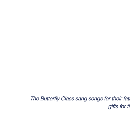
The Butterfly Class sang songs for their f
gifts for 