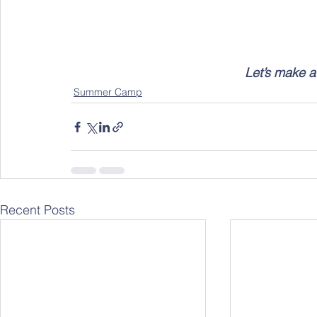
Let’s make a 
Summer Camp
Recent Posts