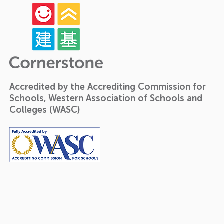
Accredited by the Accrediting Commission for
Schools, Western Association of Schools and
Colleges (WASC)