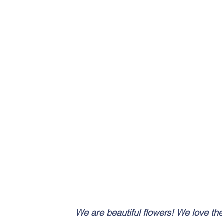
We are beautiful flowers! We love th