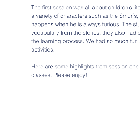
The first session was all about children’s li
a variety of characters such as the Smurfs,
happens when he is always furious. The st
vocabulary from the stories, they also had o
the learning process. We had so much fun 
activities.
Here are some highlights from session one
classes. Please enjoy!