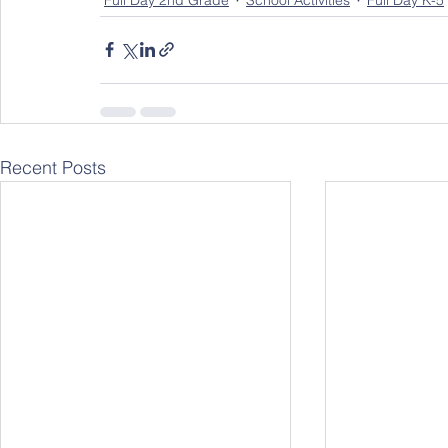
Full Day 2nd Grade
School Activities
Full Day K-5
Recent Posts