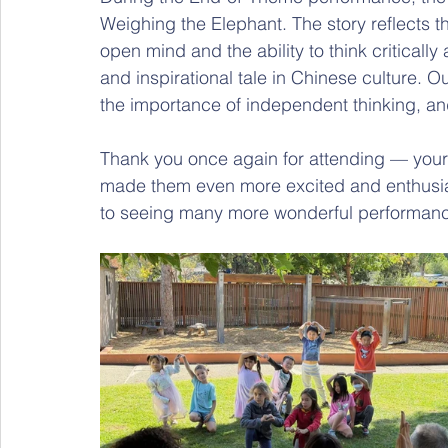
Weighing the Elephant. The story reflects 
open mind and the ability to think critically
and inspirational tale in Chinese culture. O
the importance of independent thinking, and
Thank you once again for attending — your 
made them even more excited and enthusias
to seeing many more wonderful performance