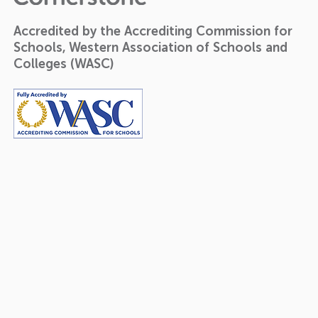
Accredited by the Accrediting Commission for
Schools, Western Association of Schools and
Colleges (WASC)