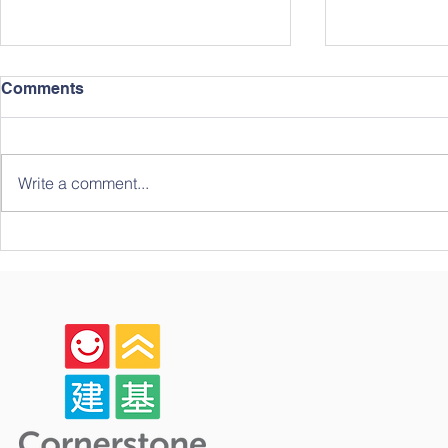
Comments
Write a comment...
Celebrating Growth,
The Forth 
Community, and Big
Student Ch
Milestones: A Look Back at
Our Year-End Graduation!
🎓✨