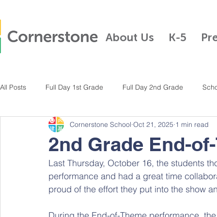
About Us
K-5
Pr
All Posts
Full Day 1st Grade
Full Day 2nd Grade
Scho
Cornerstone School
Oct 21, 2025
1 min read
Full Day Kindergarten
Pre-K
Half Day Kindergarten
2nd Grade End-of
Last Thursday, October 16, the students tho
Full Day 3rd Grade
Full Day 4th Grade
Full Day K-5
performance and had a great time collaborat
proud of the effort they put into the show 
During the End-of-Theme performance, the