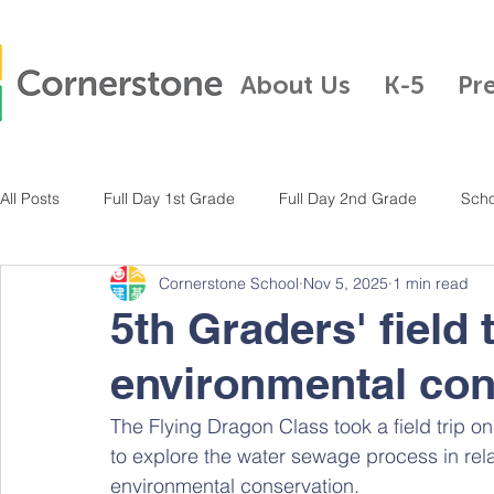
About Us
K-5
Pr
All Posts
Full Day 1st Grade
Full Day 2nd Grade
Scho
Cornerstone School
Nov 5, 2025
1 min read
Full Day Kindergarten
Pre-K
Half Day Kindergarten
5th Graders' field 
environmental con
Full Day 3rd Grade
Full Day 4th Grade
Full Day K-5
The Flying Dragon Class took a field trip o
to explore the water sewage process in rela
environmental conservation. 