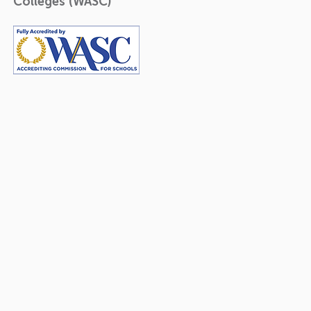
Colleges (WASC)