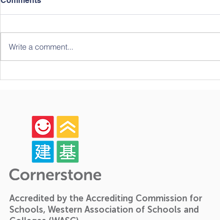
Comments
Write a comment...
Celebrating Growth,
The Forth 
Community, and Big
Student Ch
Milestones: A Look Back at
Our Year-End Graduation!
🎓✨
Accredited by the Accrediting Commission for
Schools, Western Association of Schools and