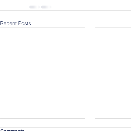
Recent Posts