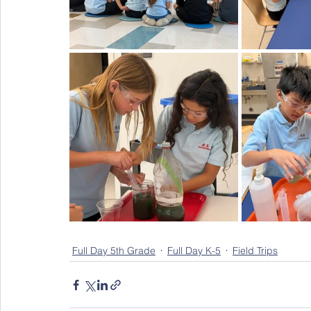
Full Day 5th Grade
Full Day K-5
Field Trips