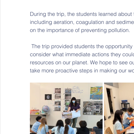
During the trip, the students learned about t
including aeration, coagulation and sediment
on the importance of preventing pollution.
 The trip provided students the opportunity to reflect on their daily water usage and 
consider what immediate actions they could
resources on our planet. We hope to see o
take more proactive steps in making our wo