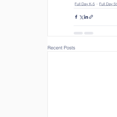
Full Day K-5
Full Day 5
Recent Posts