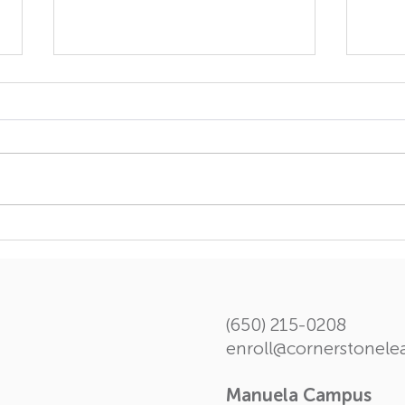
The Forth Volume of
Insi
Student Chronicle
spec
Scho
(650) 215-0208
enroll@cornerstonel
Manuela Campus