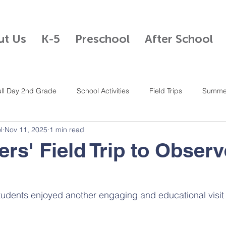
ut Us
K-5
Preschool
After School
ull Day 2nd Grade
School Activities
Field Trips
Summe
l
Nov 11, 2025
1 min read
Half Day Kindergarten
After School Program
Mandarin
ers' Field Trip to Observ
n
4th Grade
Full Day K-5
Full Day 5th Grade
Student Cou
dents enjoyed another engaging and educational visit t