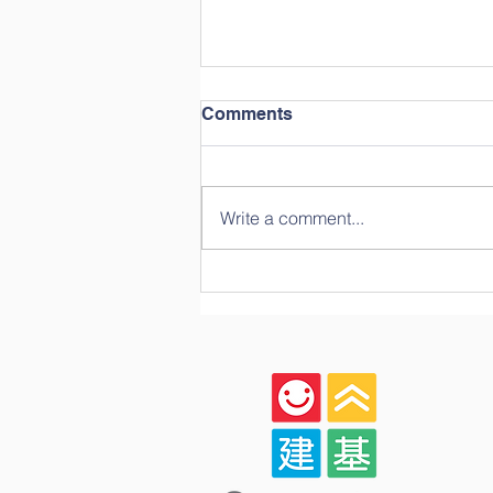
Comments
Write a comment...
Celebrating Growth,
Community, and Big
Milestones: A Look Back at
Our Year-End Graduation!
🎓✨