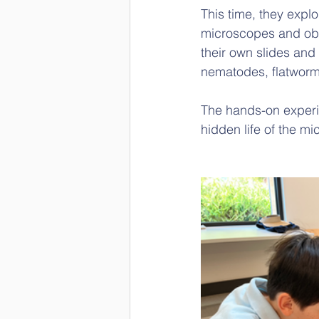
This time, they expl
microscopes and obse
their own slides an
nematodes, flatworm
The hands-on experi
hidden life of the mi