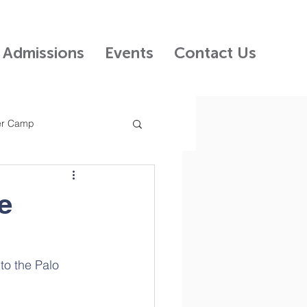
Admissions
Events
Contact Us
r Camp
 Kids Preschool
e
ncil
o the Palo 