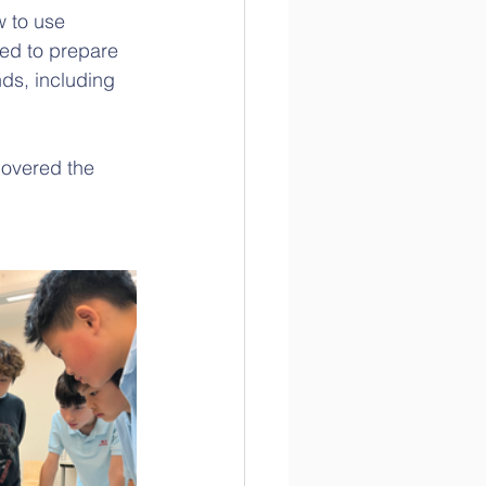
w to use 
ed to prepare 
ds, including 
overed the 