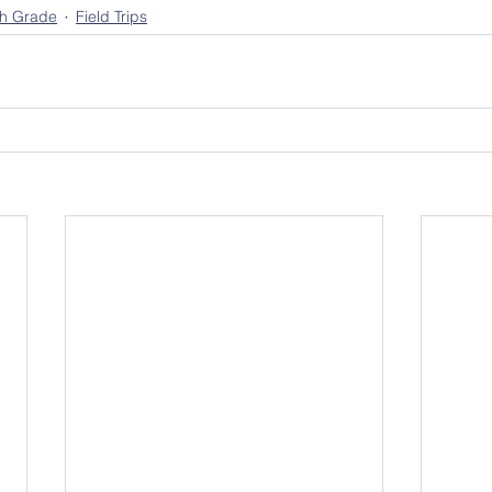
th Grade
Field Trips