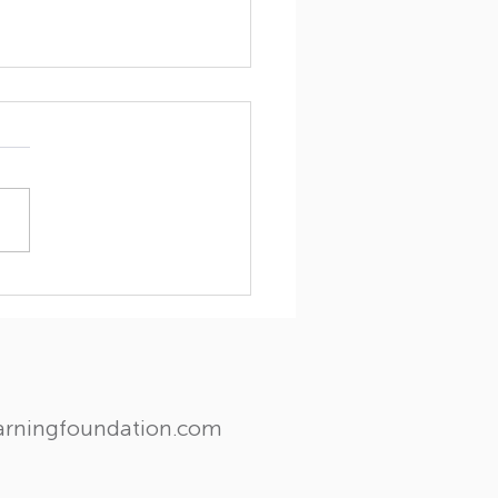
ghts and Wisdom: A
ial visit from Dr. Myron
les
earningfoundation.com