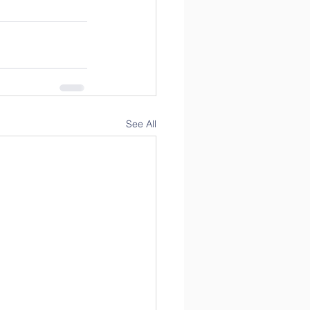
See All