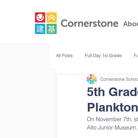
Abo
All Posts
Full Day 1st Grade
F
Cornerstone Schoo
Full Day Kindergarten
Pre-K
5th Grad
Plankto
Full Day 3rd Grade
Full Day 
On November 7th, stu
Alto Junior Museum.