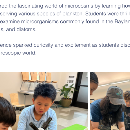
ored the fascinating world of microcosms by learning ho
rving various species of plankton. Students were thrill
d examine microorganisms commonly found in the Baylan
s, and diatoms. 
ence sparked curiosity and excitement as students disc
croscopic world.