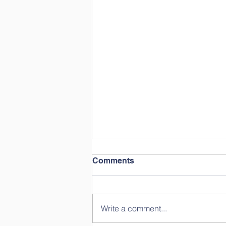
Comments
Write a comment...