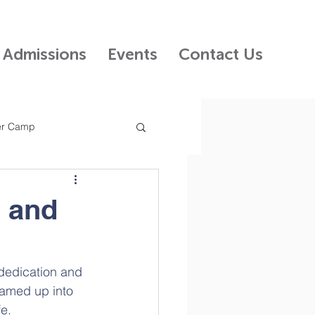
Admissions
Events
Contact Us
r Camp
 Kids Preschool
n and
ncil
dedication and 
teamed up into 
fe.