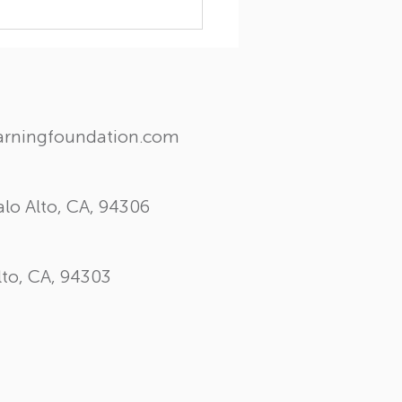
ghts and Wisdom: A
ial visit from Dr. Myron
les
earningfoundation.com
lo Alto, CA, 94306
lto, CA, 94303