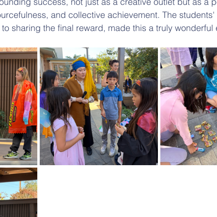
ounding success, not just as a creative outlet but as a p
sourcefulness, and collective achievement. The students
 to sharing the final reward, made this a truly wonderful