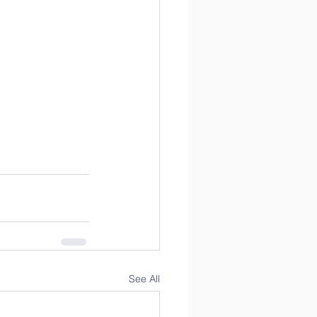
See All