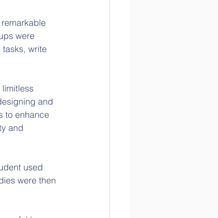
 remarkable 
oups were 
 tasks, write 
limitless 
 designing and 
s to enhance 
ty and 
tudent used 
dies were then 