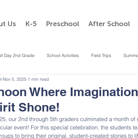
ut Us
K-5
Preschool
After School
ull Day 2nd Grade
School Activities
Field Trips
Summe
l
Nov 5, 2025
1 min read
Half Day Kindergarten
After School Program
Mandarin
noon Where Imaginatio
rit Shone!
4th Grade
Full Day K-5
Full Day 5th Grade
Student Cou
25, our 2nd through 5th graders culminated a month of 
acular event! For this special celebration, the students 
ups to bring their original, student-created stories to li