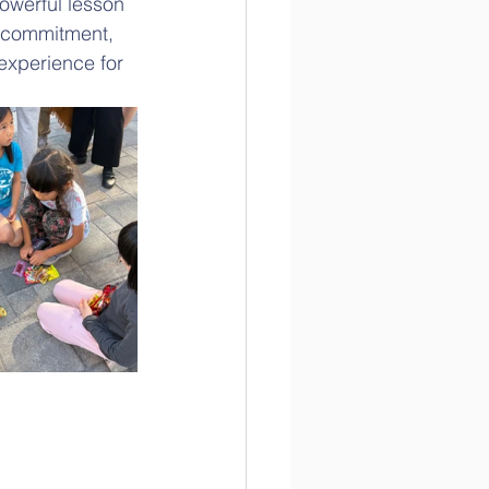
owerful lesson 
' commitment, 
 experience for 