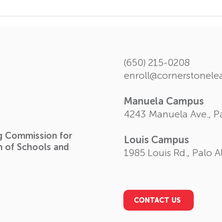
The Forth Volume of
Insi
Student Chronicle
spec
Scho
(650) 215-0208
enroll@cornerstonel
Manuela Campus
4243 Manuela Ave., Pa
ng Commission for
Louis Campus
n of Schools and
1985 Louis Rd., Palo A
CONTACT US