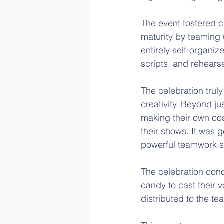
The event fostered 
maturity by teaming 
entirely self-organiz
scripts, and rehears
The celebration trul
creativity. Beyond ju
making their own co
their shows. It was g
powerful teamwork sp
The celebration con
candy to cast their 
distributed to the t