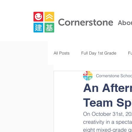
Abo
All Posts
Full Day 1st Grade
F
Cornerstone Schoo
Full Day Kindergarten
Pre-K
An After
Team Spi
Full Day 3rd Grade
Full Day 
On October 31st, 20
creativity in a spect
eight mixed-grade gro