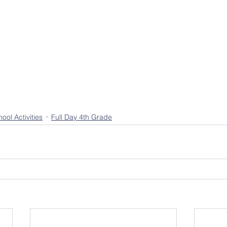
ool Activities
Full Day 4th Grade