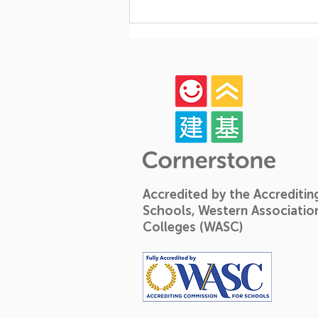
Celebrating Growth,
Community, and Big
Milestones: A Look Back at
Our Year-End Graduation!
🎓✨
Accredited by the Accrediti
Schools, Western Associatio
Colleges (WASC)