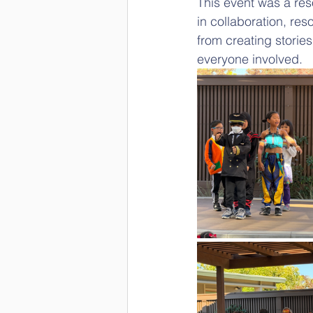
This event was a res
in collaboration, re
from creating stories
everyone involved.