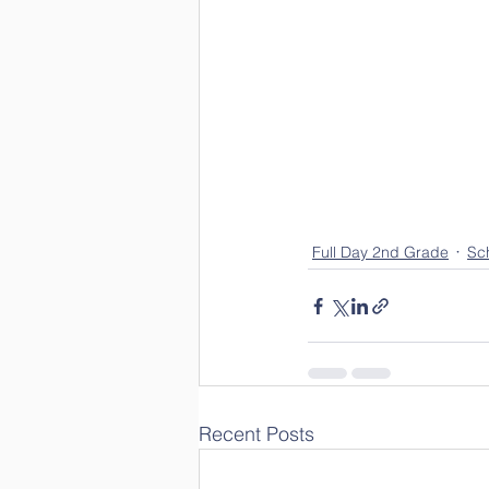
Full Day 2nd Grade
Sch
Recent Posts