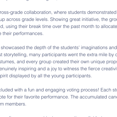
cross-grade collaboration, where students demonstrated
up across grade levels. Showing great initiative, the gr
ed, using their break time over the past month to allocate
e their performances.
y showcased the depth of the students' imaginations and 
st storytelling, many participants went the extra mile by
stumes, and every group created their own unique prop
enuinely inspiring and a joy to witness the fierce creativi
irit displayed by all the young participants.
cluded with a fun and engaging voting process! Each s
vote for their favorite performance. The accumulated can
eam members. 